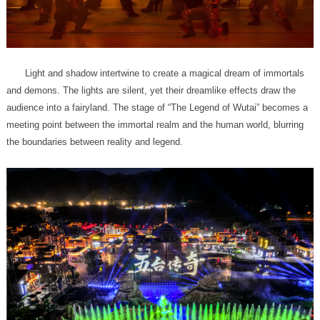
the boundaries between reality and legend.