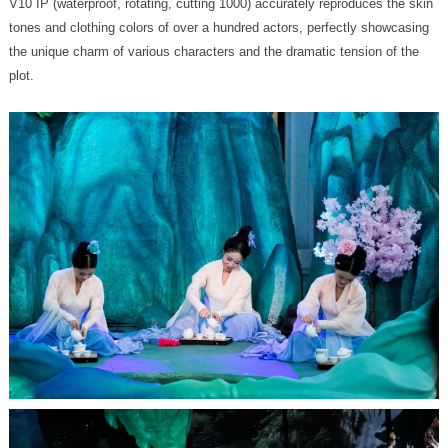
plot.