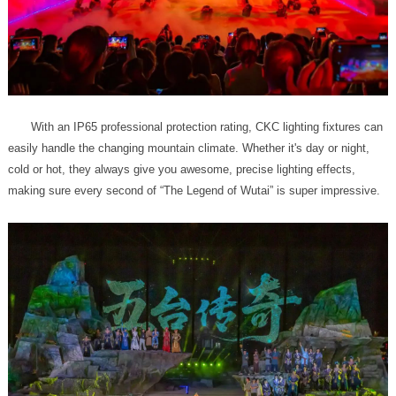
making sure every second of “The Legend of Wutai” is super impressive.