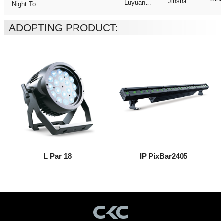
of Dongpo
Night
ADOPTING PRODUCT:
Fan
Show
show
Night”
L Par 18
IP PixBar2405