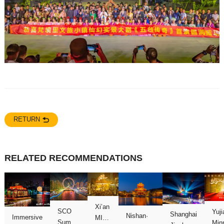
RETURN
RELATED RECOMMENDATIONS