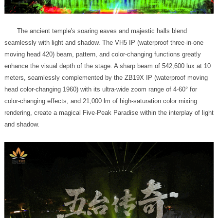
and shadow.