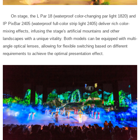
requirements to achieve the optimal presentation effect.