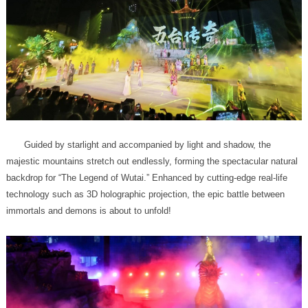
immortals and demons is about to unfold!