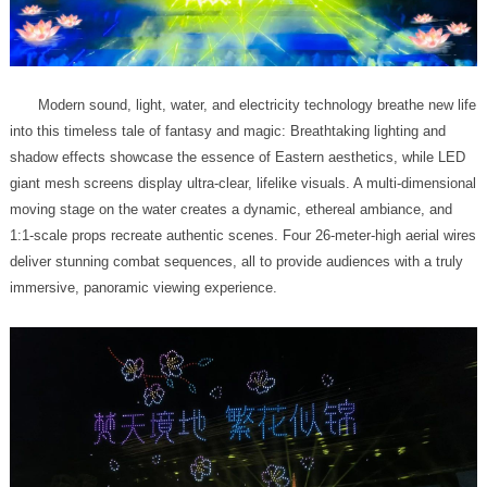
immersive, panoramic viewing experience.