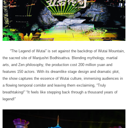
legend!”