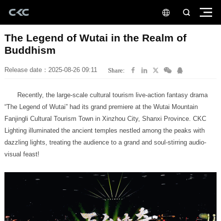
Buddhism
Release date：2025-08-26 09:11
Share:
visual feast!