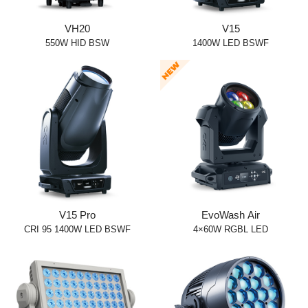
VH20
V15
550W HID BSW
1400W LED BSWF
V15 Pro
EvoWash Air
CRI 95 1400W LED BSWF
4×60W RGBL LED