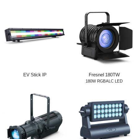
EV Stick IP
Fresnel 180TW
180W RGBALC LED