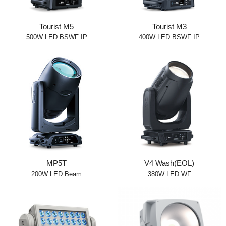
Tourist M5
Tourist M3
500W LED BSWF IP
400W LED BSWF IP
MP5T
V4 Wash(EOL)
200W LED Beam
380W LED WF