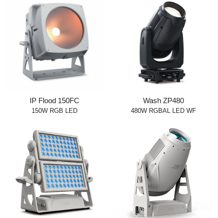
IP Flood 150FC
Wash ZP480
150W RGB LED
480W RGBAL LED WF