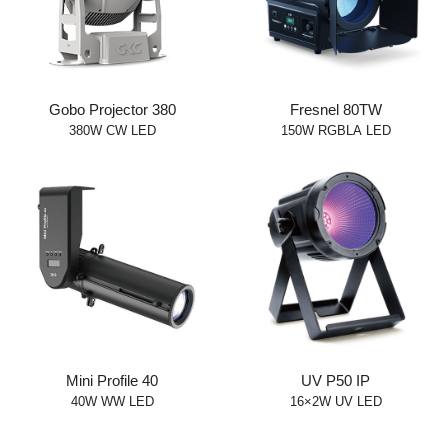
Gobo Projector 380
Fresnel 80TW
380W CW LED
150W RGBLA LED
Mini Profile 40
UV P50 IP
40W WW LED
16×2W UV LED