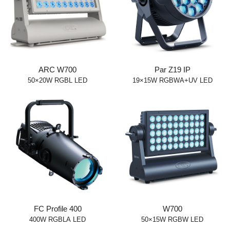
ARC W700
Par Z19 IP
50×20W RGBL LED
19×15W RGBWA+UV LED
FC Profile 400
W700
400W RGBLA LED
50×15W RGBW LED