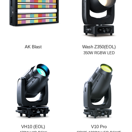
AK Blast
Wash Z350(EOL)
350W RGBW LED
VH10 (EOL)
V10 Pro