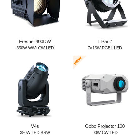
Fresnel 400DW
L Par 7
350W WW+CW LED
7×15W RGBL LED
V4s
Gobo Projector 100
380W LED BSW
90W CW LED