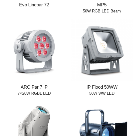
Evo Linebar 72
MP5
50W RGB LED Beam
ARC Par 7 IP
IP Flood 50WW
7×20W RGBL LED
50W WW LED