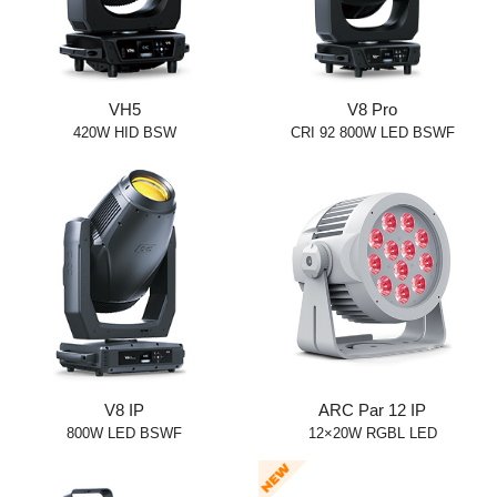
VH5
V8 Pro
420W HID BSW
CRI 92 800W LED BSWF
V8 IP
ARC Par 12 IP
800W LED BSWF
12×20W RGBL LED