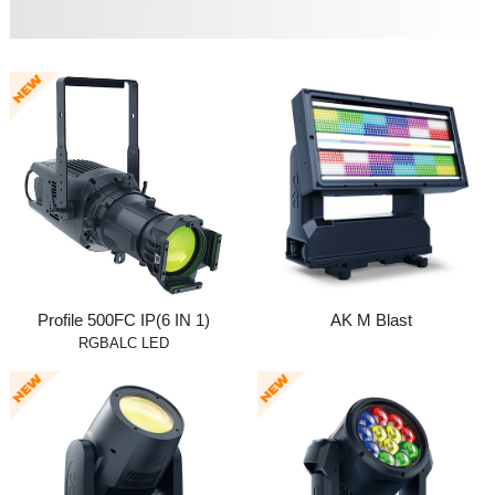
Profile 500FC IP(6 IN 1)
AK M Blast
RGBALC LED