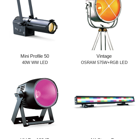
Mini Profile 50
Vintage
40W WW LED
OSRAM 575W+RGB LED