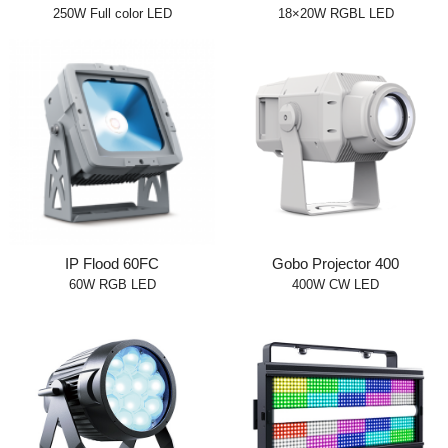
250W Full color LED
18×20W RGBL LED
IP Flood 60FC
Gobo Projector 400
60W RGB LED
400W CW LED