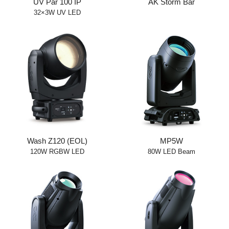
UV Par 100 IP
AK Storm Bar
32×3W UV LED
Wash Z120 (EOL)
MP5W
120W RGBW LED
80W LED Beam