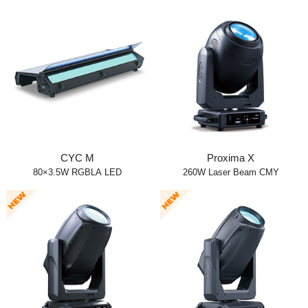
CYC M
Proxima X
80×3.5W RGBLA LED
260W Laser Beam CMY