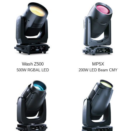
Wash Z500
MP5X
500W RGBAL LED
200W LED Beam CMY