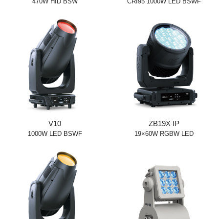
470W HID BSW
CRI95 1000W LED BSWF
V10
ZB19X IP
1000W LED BSWF
19×60W RGBW LED