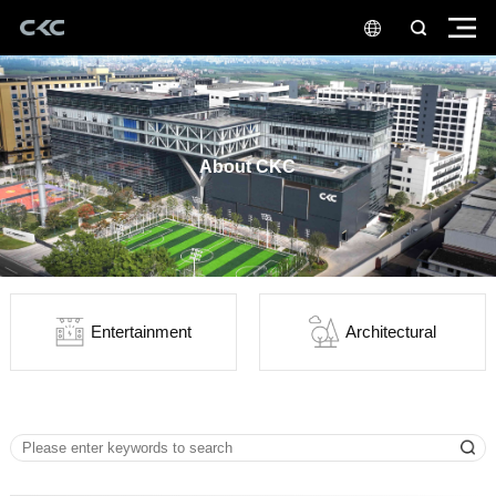
About CKC
Entertainment
Architectural