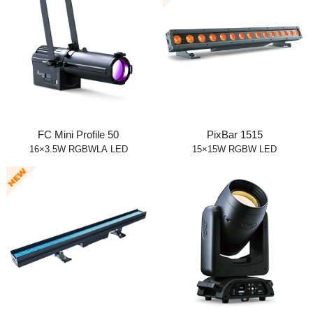
FC Mini Profile 50
PixBar 1515
16×3.5W RGBWLA LED
15×15W RGBW LED