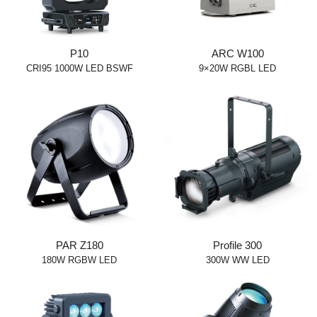
P10
ARC W100
CRI95 1000W LED BSWF
9×20W RGBL LED
PAR Z180
Profile 300
180W RGBW LED
300W WW LED