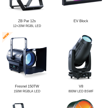
ZB Par 12s
EV Block
12×20W RGBL LED
Fresnel 150TW
V8
150W RGBLA LED
800W LED BSWF