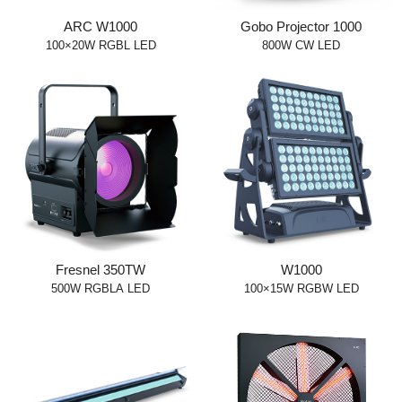
ARC W1000
Gobo Projector 1000
100×20W RGBL LED
800W CW LED
Fresnel 350TW
W1000
500W RGBLA LED
100×15W RGBW LED