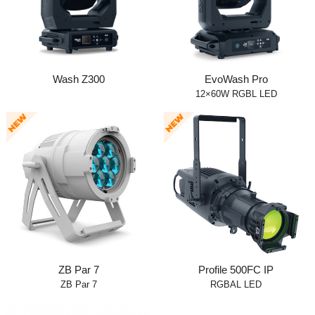
Wash Z300
EvoWash Pro
12×60W RGBL LED
ZB Par 7
Profile 500FC IP
ZB Par 7
RGBAL LED