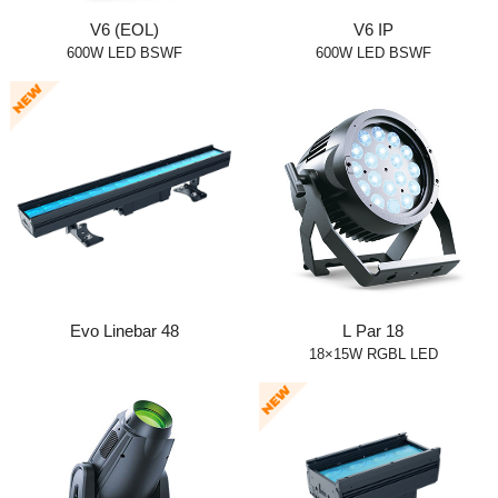
V6 (EOL)
V6 IP
600W LED BSWF
600W LED BSWF
Evo Linebar 48
L Par 18
18×15W RGBL LED