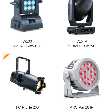
W100
V15 IP
9×15W RGBW LED
1400W LED BSWF
FC Profile 200
ARC Par 18 IP