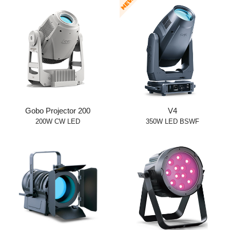
Gobo Projector 200
V4
200W CW LED
350W LED BSWF