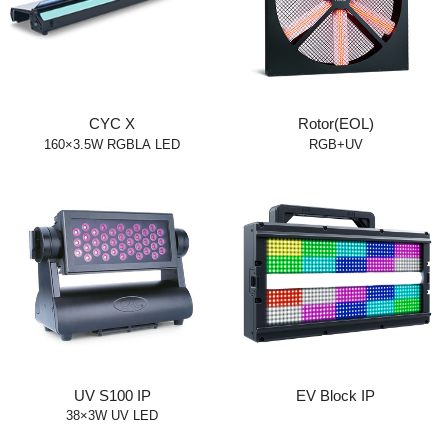
CYC X
Rotor(EOL)
160×3.5W RGBLA LED
RGB+UV
UV S100 IP
EV Block IP
38×3W UV LED