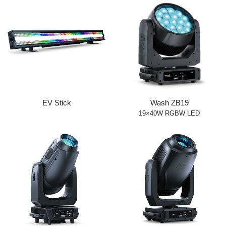
EV Stick
Wash ZB19
19×40W RGBW LED