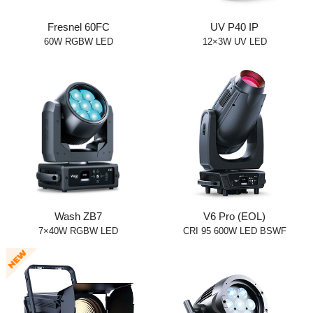
Fresnel 60FC
UV P40 IP
60W RGBW LED
12×3W UV LED
Wash ZB7
V6 Pro (EOL)
7×40W RGBW LED
CRI 95 600W LED BSWF