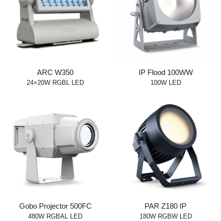
ARC W350
IP Flood 100WW
24×20W RGBL LED
100W LED
Gobo Projector 500FC
PAR Z180 IP
480W RGBAL LED
180W RGBW LED