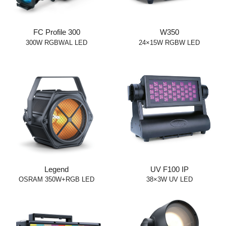
FC Profile 300
W350
300W RGBWAL LED
24×15W RGBW LED
Legend
UV F100 IP
OSRAM 350W+RGB LED
38×3W UV LED