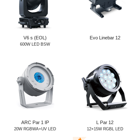
V6 s (EOL)
Evo Linebar 12
600W LED BSW
ARC Par 1 IP
L Par 12
20W RGBWA+UV LED
12×15W RGBL LED