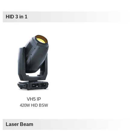
HID 3 in 1
VH5 IP
420W HID BSW
Laser Beam