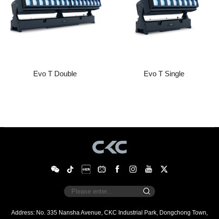
Evo T Double
Evo T Single