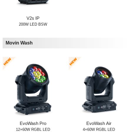
V2s IP
200W LED BSW
Movin Wash
EvoWash Pro
EvoWash Air
12×60W RGBL LED
4×60W RGBL LED