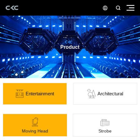
Product
Entertainment
Architectural
Moving Head
Strobe