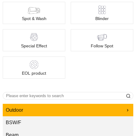
Spot & Wash
Blinder
Special Effect
Follow Spot
EOL product
Outdoor
BSW/F
Beam