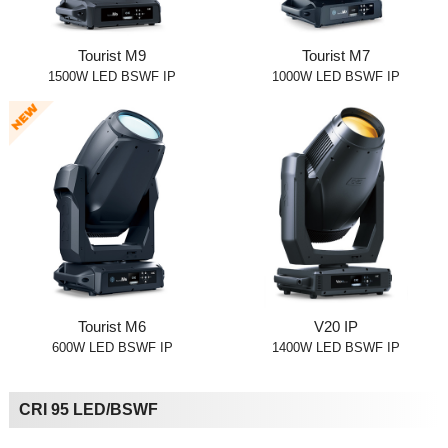
Tourist M9
Tourist M7
1500W LED BSWF IP
1000W LED BSWF IP
Tourist M6
V20 IP
600W LED BSWF IP
1400W LED BSWF IP
CRI 95 LED/BSWF