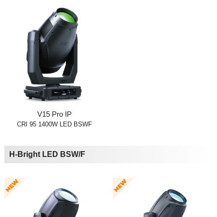
V15 Pro IP
CRI 95 1400W LED BSWF
H-Bright LED BSW/F