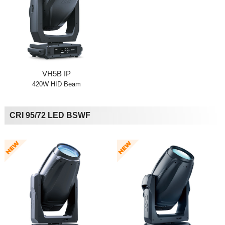
VH5B IP
420W HID Beam
CRI 95/72 LED BSWF