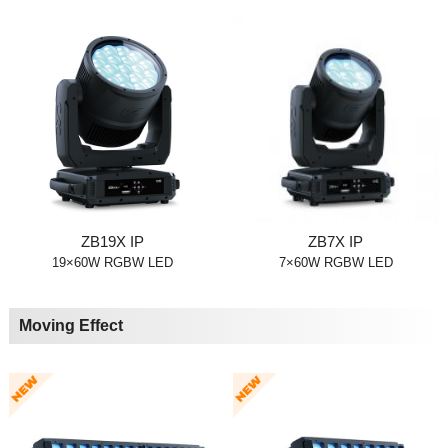
ZB19X IP
ZB7X IP
19×60W RGBW LED
7×60W RGBW LED
Moving Effect