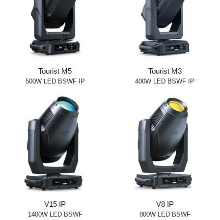
Tourist M5
Tourist M3
500W LED BSWF IP
400W LED BSWF IP
V15 IP
V8 IP
1400W LED BSWF
800W LED BSWF