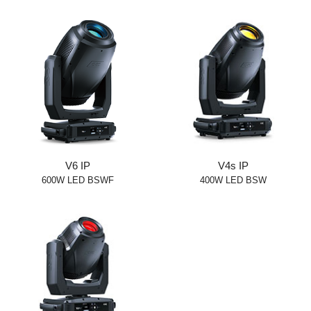
V6 IP
V4s IP
600W LED BSWF
400W LED BSW