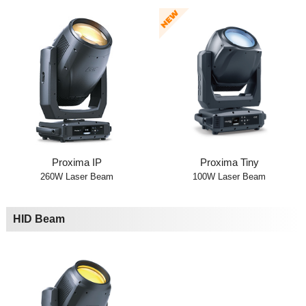
Proxima IP
Proxima Tiny
260W Laser Beam
100W Laser Beam
HID Beam