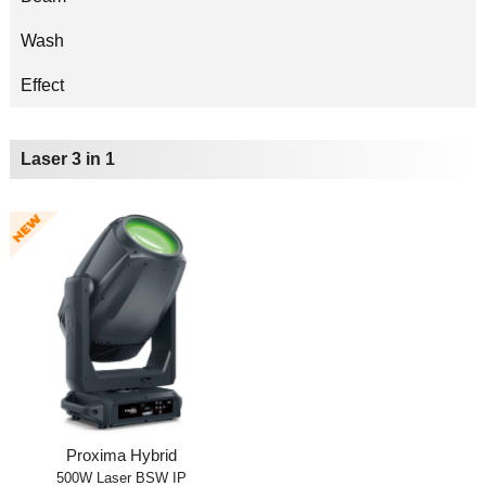
Wash
Effect
Laser 3 in 1
Proxima Hybrid
500W Laser BSW IP