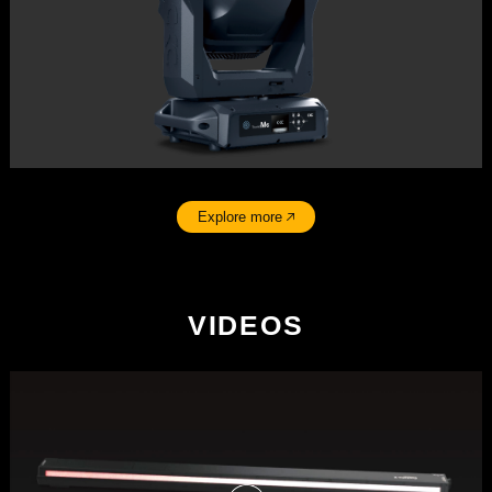
Explore more
VIDEOS