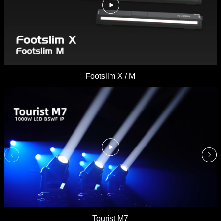
Footslim X / M
Tourist M7