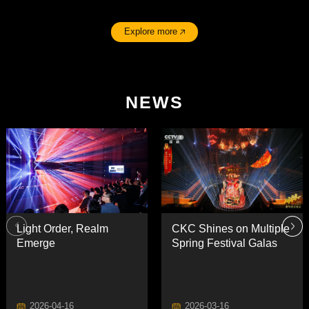
Explore more
NEWS
Emerge
Spring Festival Galas
2026-04-16
2026-03-16