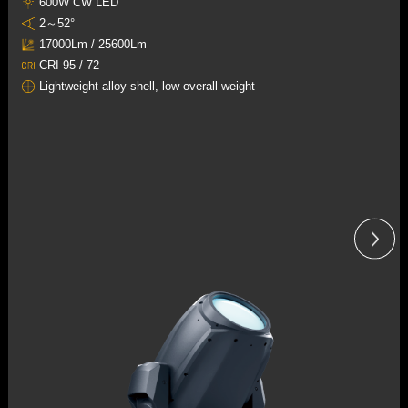
600W CW LED
2～52°
17000Lm / 25600Lm
CRI 95 / 72
Lightweight alloy shell, low overall weight