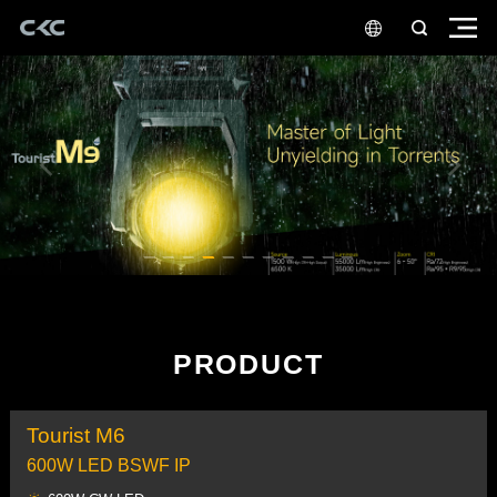
PRODUCT
Tourist M6
600W LED BSWF IP