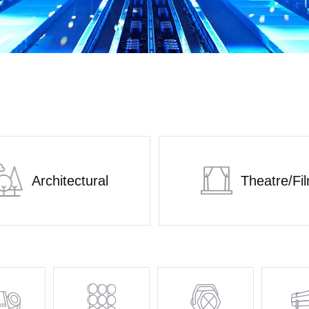
Architectural
Theatre/Fi