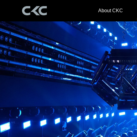
About CKC