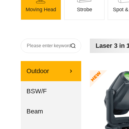
Moving Head
Strobe
Spot 
Laser 3 in 
Outdoor
BSW/F
Beam