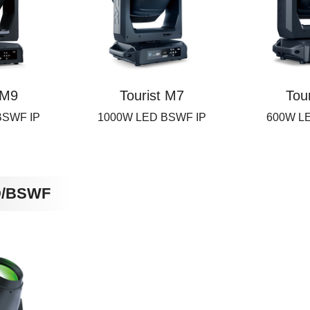
 M9
Tourist M7
Tou
BSWF IP
1000W LED BSWF IP
600W L
D/BSWF