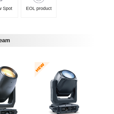
w Spot
EOL product
Beam