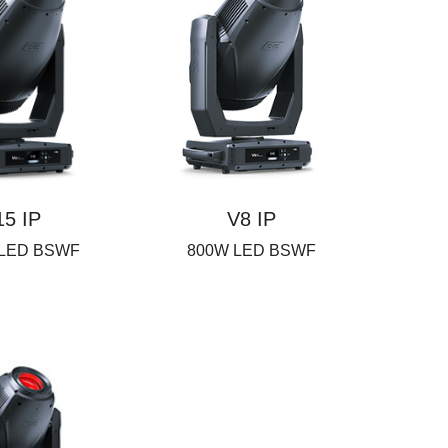
15 IP
V8 IP
 LED BSWF
800W LED BSWF