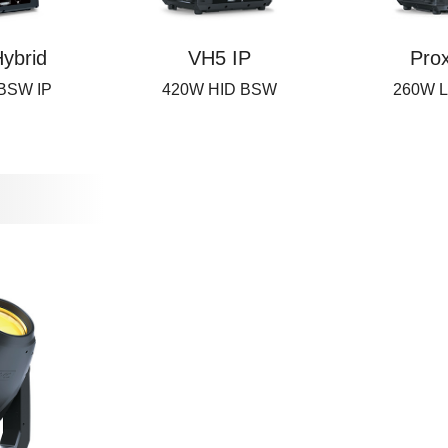
ybrid
VH5 IP
Pro
 BSW IP
420W HID BSW
260W L