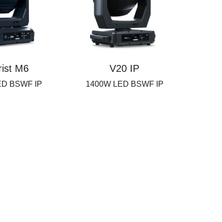
rist M6
V20 IP
ED BSWF IP
1400W LED BSWF IP