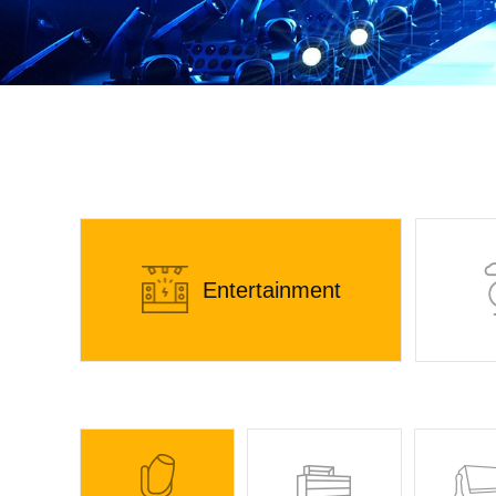
Entertainment