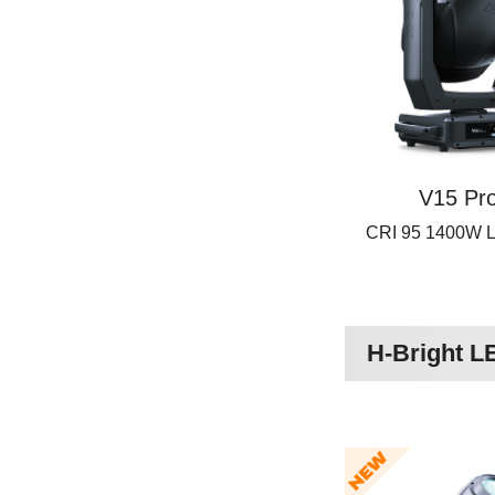
V15 Pro
CRI 95 1400W
H-Bright 