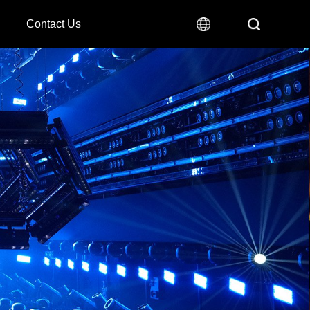
Contact Us