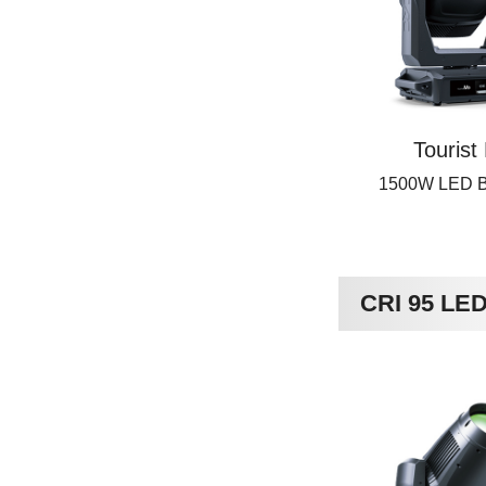
Tourist
1500W LED 
CRI 95 LE