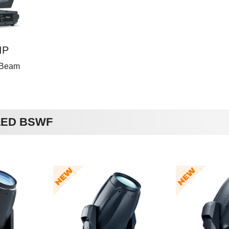
IP
 Beam
 LED BSWF