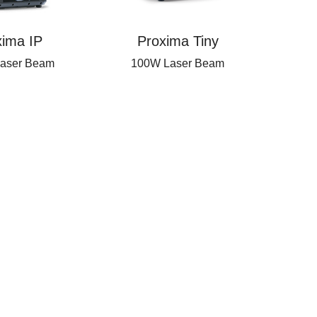
xima IP
Proxima Tiny
aser Beam
100W Laser Beam