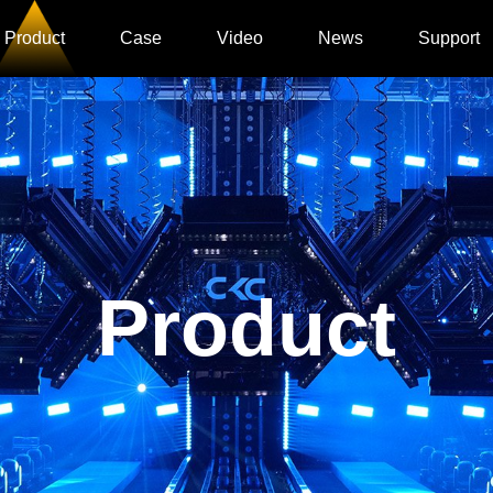
Product
Case
Video
News
Support
Product