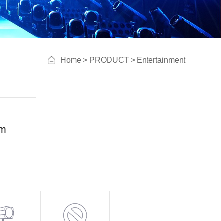
Home
>
PRODUCT
>
Entertainment
lm