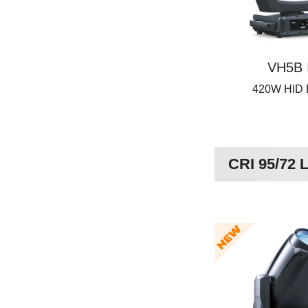
VH5B 
420W HID
CRI 95/72