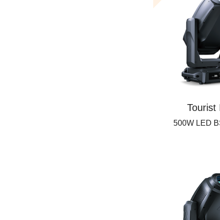
Tourist
500W LED B