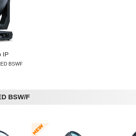
 IP
 LED BSWF
LED BSW/F