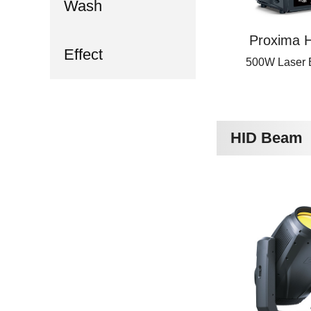
Wash
Proxima H
Effect
500W Laser
HID Beam