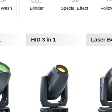
& Wash
Blinder
Special Effect
Follo
1
HID 3 in 1
Laser 