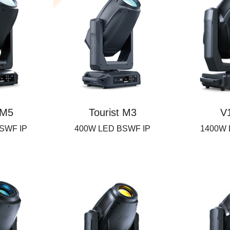
 M5
Tourist M3
V
SWF IP
400W LED BSWF IP
1400W