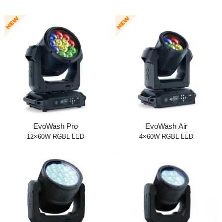
EvoWash Pro
EvoWash Air
12×60W RGBL LED
4×60W RGBL LED