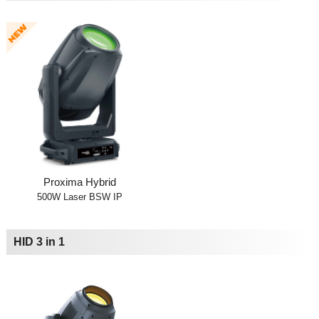
Proxima Hybrid
500W Laser BSW IP
HID 3 in 1