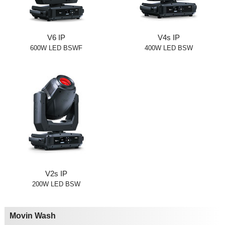
V6 IP
V4s IP
600W LED BSWF
400W LED BSW
V2s IP
200W LED BSW
Movin Wash