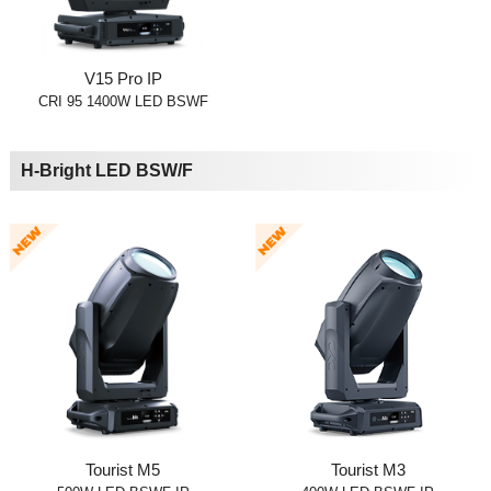
V15 Pro IP
CRI 95 1400W LED BSWF
H-Bright LED BSW/F
Tourist M5
Tourist M3