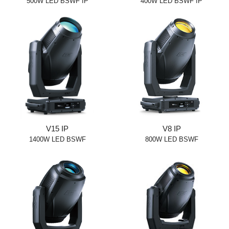
500W LED BSWF IP
400W LED BSWF IP
V15 IP
V8 IP
1400W LED BSWF
800W LED BSWF