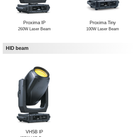
Proxima IP
Proxima Tiny
260W Laser Beam
100W Laser Beam
HID beam
VH5B IP