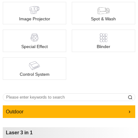
Image Projector
Spot & Wash
Special Effect
Blinder
Control System
Outdoor
Laser 3 in 1