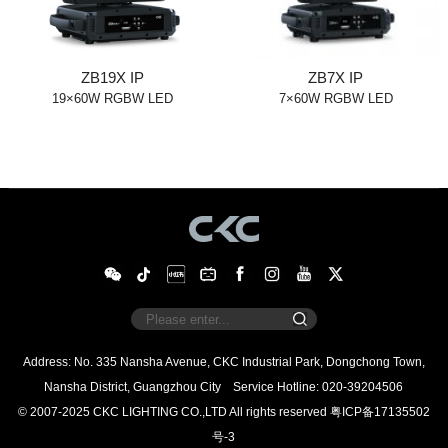
ZB19X IP
ZB7X IP
19×60W RGBW LED
7×60W RGBW LED
Nansha District, Guangzhou City
Service Hotline: 020-39204506
© 2007-2025 CKC LIGHTING CO.,LTD All rights reserved
号-3