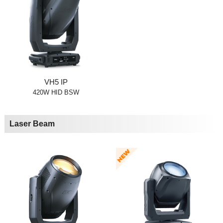
VH5 IP
420W HID BSW
Laser Beam