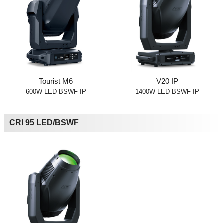
Tourist M6
V20 IP
600W LED BSWF IP
1400W LED BSWF IP
CRI 95 LED/BSWF