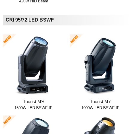
420W HID Beam
CRI 95/72 LED BSWF
Tourist M9
Tourist M7
1500W LED BSWF IP
1000W LED BSWF IP