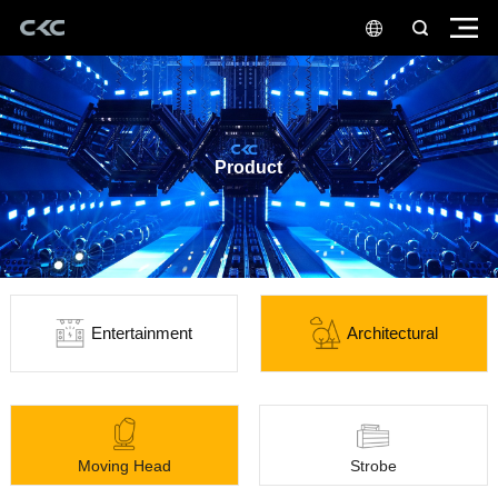
Product
Entertainment
Architectural
Moving Head
Strobe