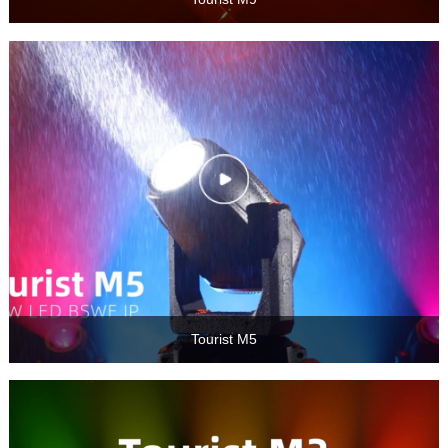
Tourist M5