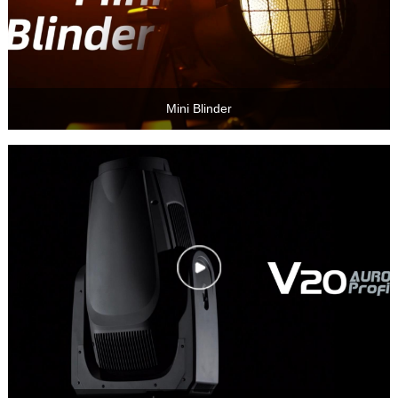
Mini Blinder