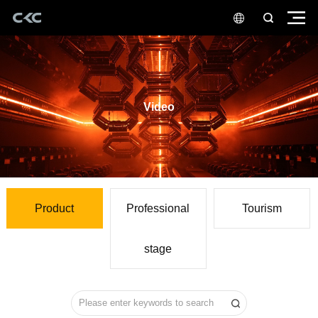
Video
Product
Tourism
stage