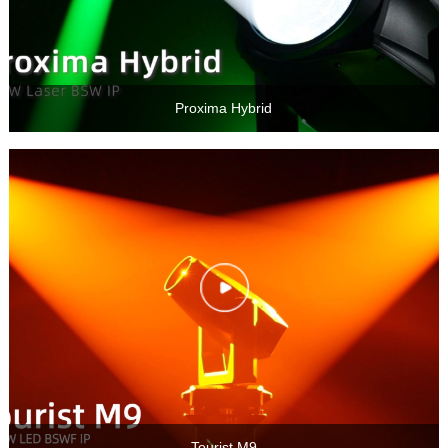
Proxima Hybrid
Tourist M9