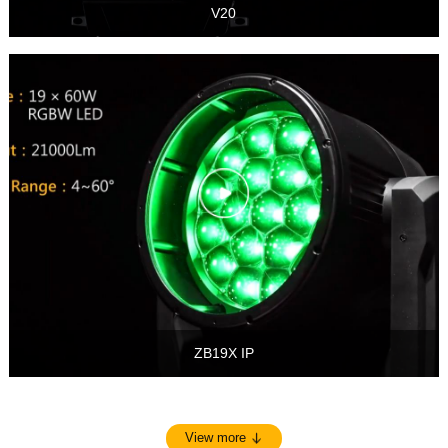
V20
ZB19X IP
View more