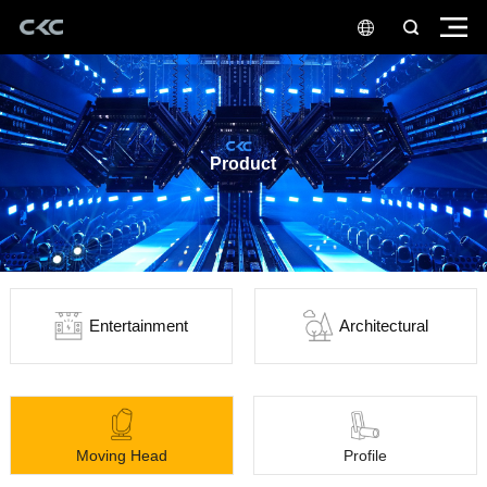
Product
Entertainment
Architectural
Moving Head
Profile