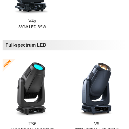
V4s
380W LED BSW
Full-spectrum LED
TS6
V9