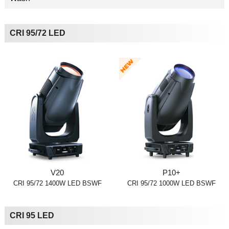
CRI 95/72 LED
V20
P10+
CRI 95/72 1400W LED BSWF
CRI 95/72 1000W LED BSWF
CRI 95 LED