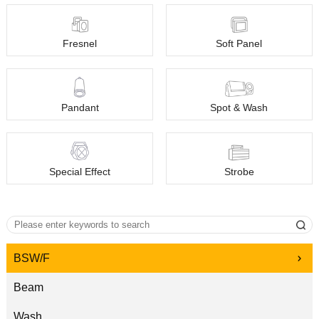
Fresnel
Soft Panel
Pandant
Spot & Wash
Special Effect
Strobe
BSW/F
Beam
Wash