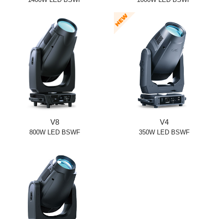
V8
V4
800W LED BSWF
350W LED BSWF