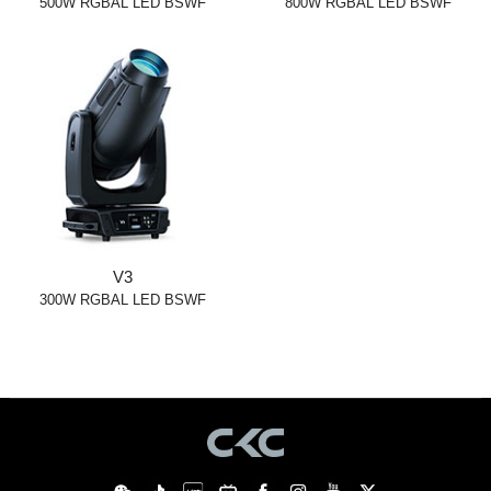
500W RGBAL LED BSWF
800W RGBAL LED BSWF
V3
300W RGBAL LED BSWF