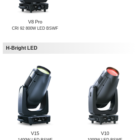
V8 Pro
CRI 92 800W LED BSWF
H-Bright LED
V15
V10
1400W LED BSWF
1000W LED BSWF