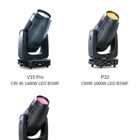
V15 Pro
P10
CRI 95 1400W LED BSWF
CRI95 1000W LED BSWF