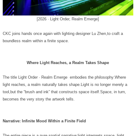
[2026 · Light Order, Realm Emerge]
boundless realm within a finite space.
Where Light Reaches, a Realm Takes Shape
becomes the very story the artwork tells.
Narrative: Infinite Mood Within a Finite Field