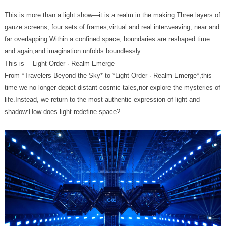
and again,and imagination unfolds boundlessly.
This is —Light Order · Realm Emerge
shadow:How does light redefine space?