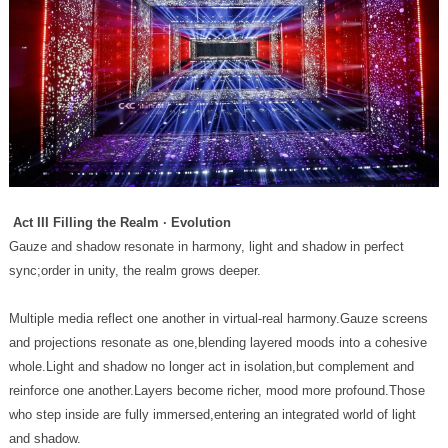
Act III Filling the Realm · Evolution
sync;order in unity, the realm grows deeper.
and shadow.