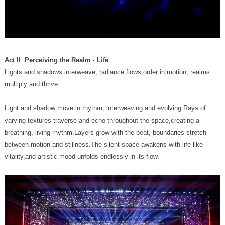
Act II Perceiving the Realm · Life
multiply and thrive.
vitality,and artistic mood unfolds endlessly in its flow.