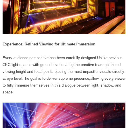
Experience: Refined Viewing for Ultimate Immersion
space.