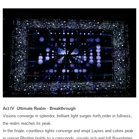
Act IV Ultimate Realm · Breakthrough
the realm reaches its peak.