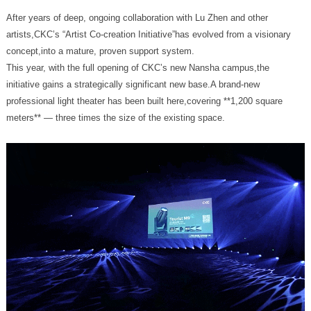
concept,into a mature, proven support system.
meters** — three times the size of the existing space.