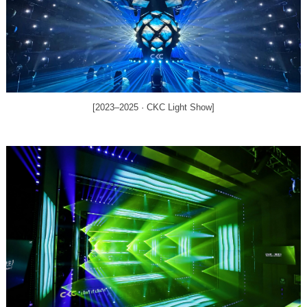
[2023–2025 · CKC Light Show]