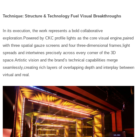
Technique: Structure & Technology Fuel Visual Breakthroughs
virtual and real.