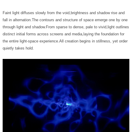
quietly takes hold.