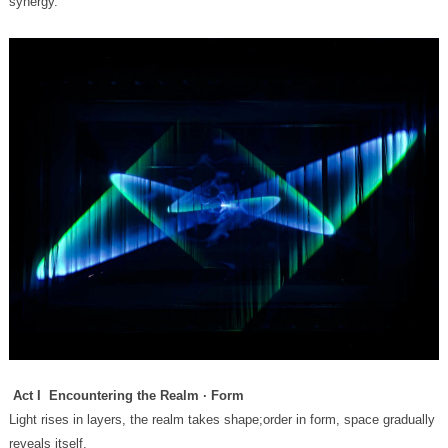
synergy.
Act I Encountering the Realm · Form
reveals itself.