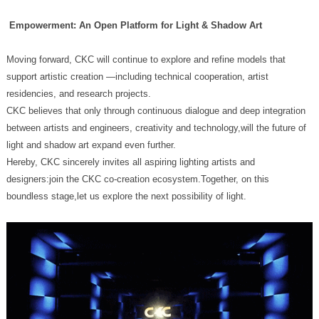
Empowerment: An Open Platform for Light & Shadow Art
residencies, and research projects.
light and shadow art expand even further.
boundless stage,let us explore the next possibility of light.