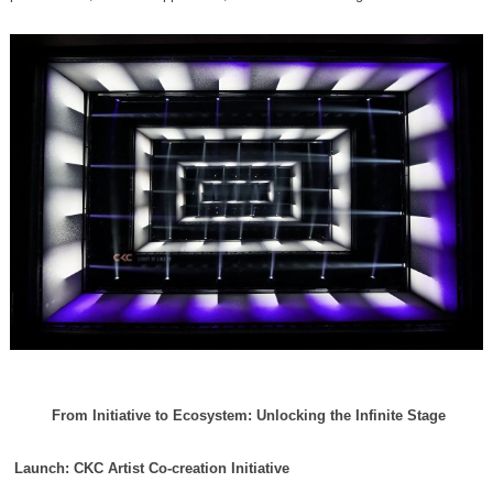
From Initiative to Ecosystem: Unlocking the Infinite Stage
Launch: CKC Artist Co-creation Initiative