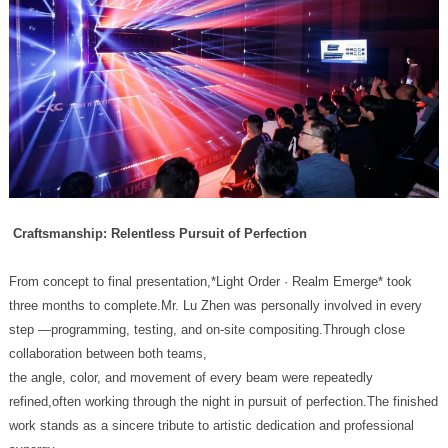
Craftsmanship: Relentless Pursuit of Perfection
collaboration between both teams,