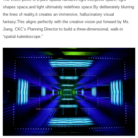
“spatial kaleidoscope.”