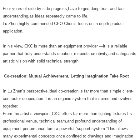
understanding,as ideas repeatedly came to life.
application.
artistic vision with solid technical strength.
Co-creation: Mutual Achievement, Letting Imagination Take Root
together.