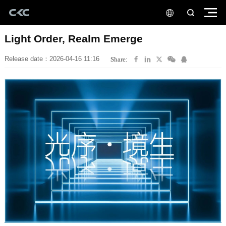
Light Order, Realm Emerge
Release date：2026-04-16 11:16
Share: