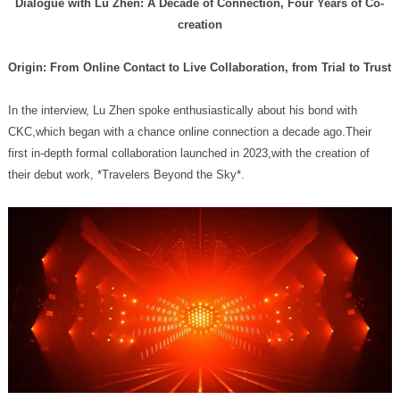
creation
Origin: From Online Contact to Live Collaboration, from Trial to Trust
their debut work, *Travelers Beyond the Sky*.