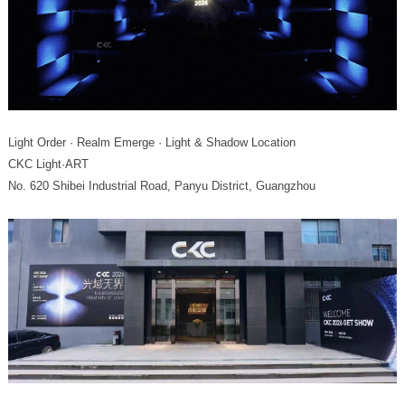
Light Order · Realm Emerge · Light & Shadow Location
CKC Light·ART
No. 620 Shibei Industrial Road, Panyu District, Guangzhou