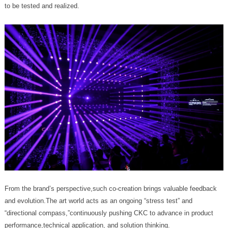
to be tested and realized.
performance,technical application, and solution thinking.