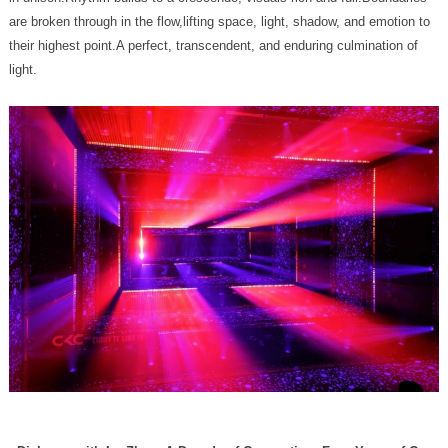
light.