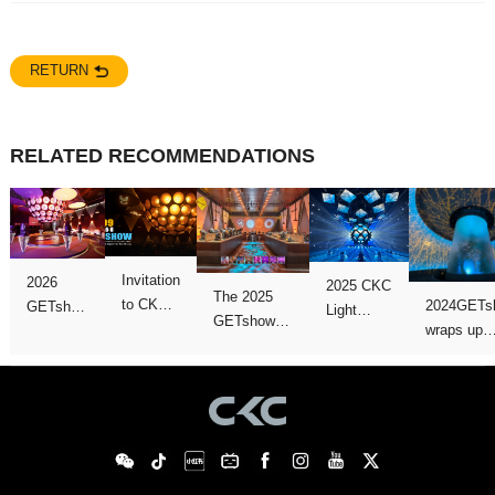
RETURN
RELATED RECOMMENDATIONS
perfectly
successfully
Show!
Close
version!