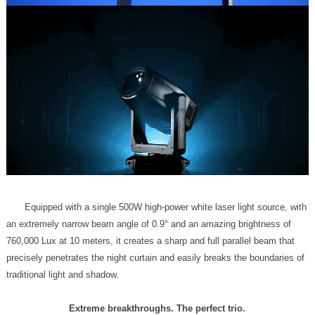
traditional light and shadow.
Extreme breakthroughs. The perfect trio.