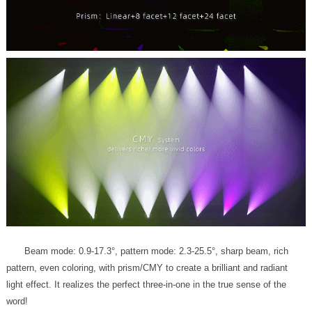
word!