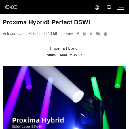
Proxima Hybrid! Perfect BSW!
Release date：2025-03-03 13:59
Share:
Proxima Hybrid
500W Laser BSW IP