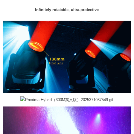
Infinitely rotatable, ultra-protective