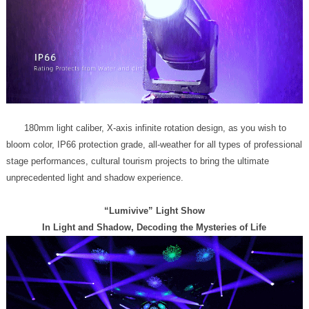
unprecedented light and shadow experience.
“Lumivive” Light Show
In Light and Shadow, Decoding the Mysteries of Life