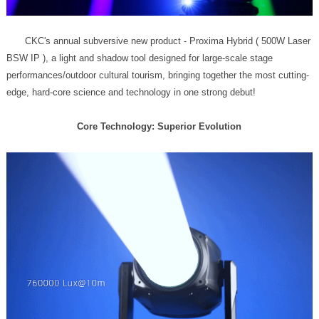
edge, hard-core science and technology in one strong debut!
Core Technology: Superior Evolution