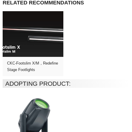
RELATED RECOMMENDATIONS
Stage Footlights
ADOPTING PRODUCT: