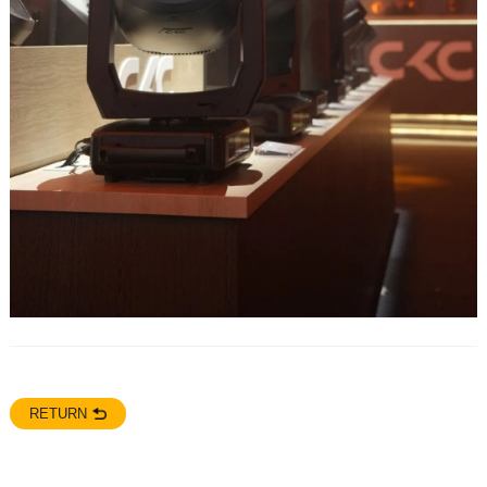
RETURN