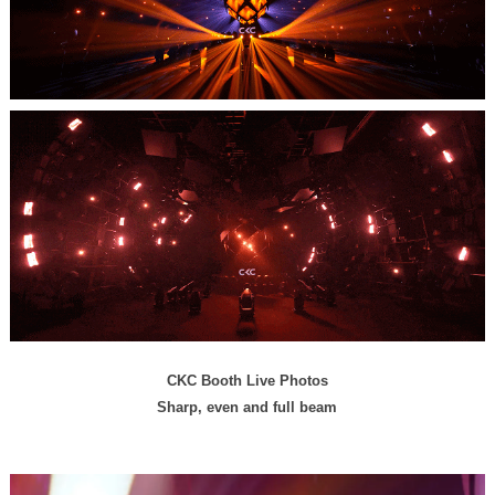
CKC Booth Live Photos
Sharp, even and full beam