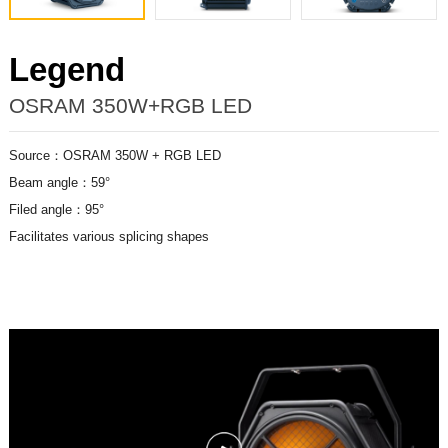
Legend
OSRAM 350W+RGB LED
Source：OSRAM 350W + RGB LED
Beam angle：59°
Filed angle：95°
Facilitates various splicing shapes