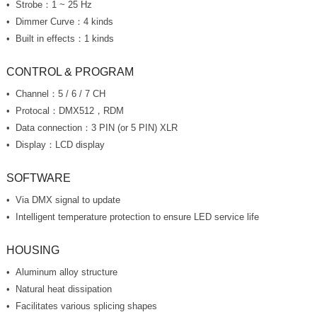
Strobe：1 ~ 25 Hz
Dimmer Curve：4 kinds
Built in effects：1 kinds
CONTROL & PROGRAM
Channel：5 / 6 / 7 CH
Protocal：DMX512，RDM
Data connection：3 PIN (or 5 PIN) XLR
Display：LCD display
SOFTWARE
Via DMX signal to update
Intelligent temperature protection to ensure LED service life
HOUSING
Aluminum alloy structure
Natural heat dissipation
Facilitates various splicing shapes