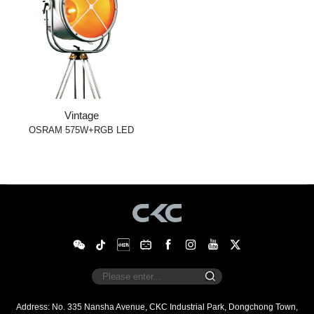
Vintage
OSRAM 575W+RGB LED