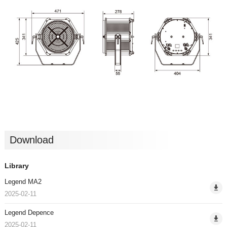
Download
Library
Legend MA2
2025-02-11
Legend Depence
2025-02-11