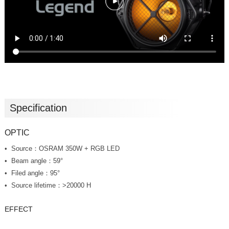
Specification
OPTIC
Source：OSRAM 350W + RGB LED
Beam angle：59°
Filed angle：95°
Source lifetime：>20000 H
EFFECT