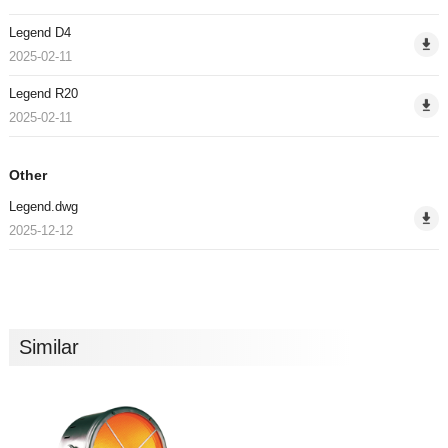
Legend D4
2025-02-11
Legend R20
2025-02-11
Other
Legend.dwg
2025-12-12
Similar