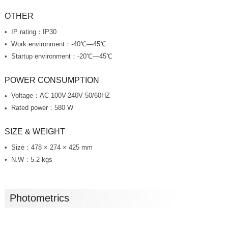
OTHER
IP rating：IP30
Work environment：-40℃—45℃
Startup environment：-20℃—45℃
POWER CONSUMPTION
Voltage：AC 100V-240V 50/60HZ
Rated power：580 W
SIZE & WEIGHT
Size：478 × 274 × 425 mm
N.W：5.2 kgs
Photometrics