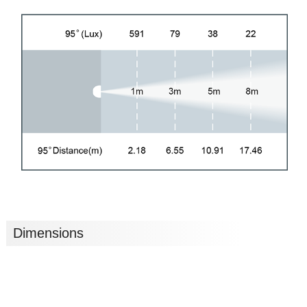
Dimensions