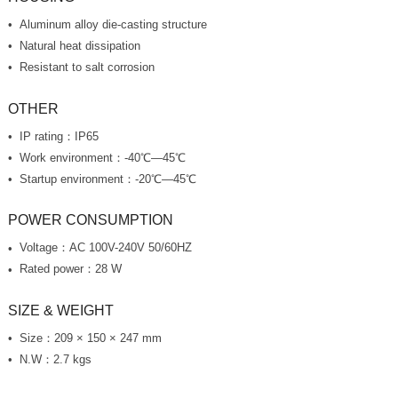
Aluminum alloy die-casting structure
Natural heat dissipation
Resistant to salt corrosion
OTHER
IP rating：IP65
Work environment：-40℃—45℃
Startup environment：-20℃—45℃
POWER CONSUMPTION
Voltage：AC 100V-240V 50/60HZ
Rated power：28 W
SIZE & WEIGHT
Size：209 × 150 × 247 mm
N.W：2.7 kgs