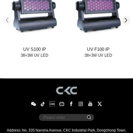
UV S100 IP
UV F100 IP
38×3W UV LED
38×3W UV LED