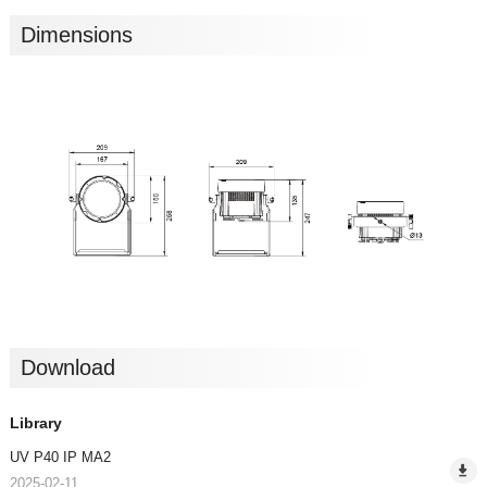
Dimensions
Download
Library
UV P40 IP MA2
2025-02-11