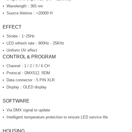
Wavelength：365 nm
Source lifetime：>20000 H
EFFECT
Strobe：1~25Hz
LED refresh rate：900Hz - 25KHz
Uniform UV effect
CONTROL & PROGRAM
Channel：1 / 2 / 3 / 6 CH
Protocal：DMX512, RDM
Data connector：5 PIN XLR
Display：OLED display
SOFTWARE
Via DMX signal to update
Intelligent temperature protection to ensure LED service life
HOUSING