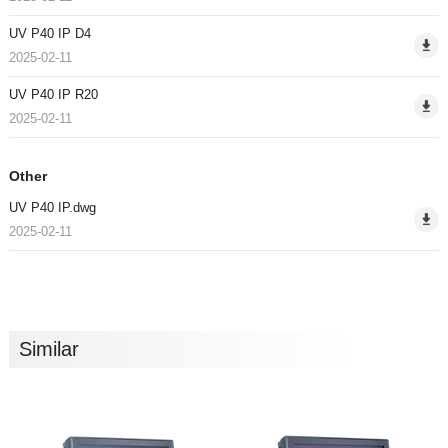
UV P40 IP D4
2025-02-11
UV P40 IP R20
2025-02-11
Other
UV P40 IP.dwg
2025-02-11
Similar