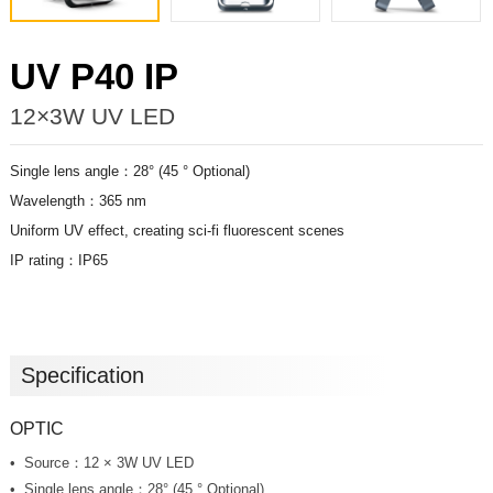
UV P40 IP
12×3W UV LED
Single lens angle：28° (45 ° Optional)
Wavelength：365 nm
Uniform UV effect, creating sci-fi fluorescent scenes
IP rating：IP65
Specification
OPTIC
Source：12 × 3W UV LED
Single lens angle：28° (45 ° Optional)