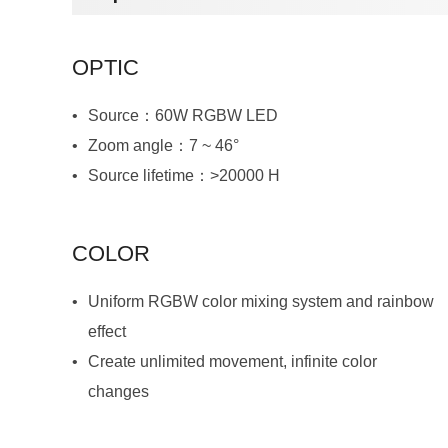
OPTIC
Source：60W RGBW LED
Zoom angle：7 ~ 46°
Source lifetime：>20000 H
COLOR
effect
changes