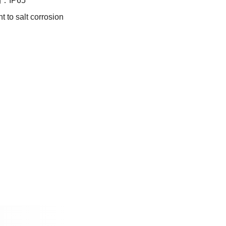
ng：IP65
t to salt corrosion