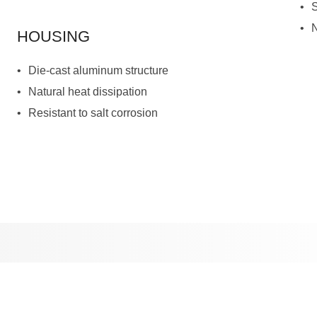
HOUSING
Die-cast aluminum structure
Natural heat dissipation
Resistant to salt corrosion