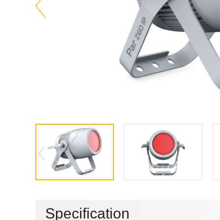
Specification