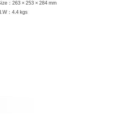
Size：263 × 253 × 284 mm
N.W：4.4 kgs