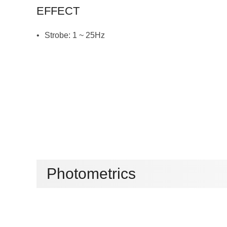
EFFECT
Strobe: 1 ~ 25Hz
Photometrics