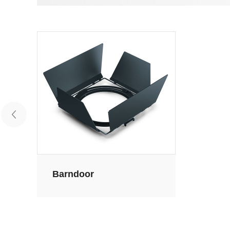
Barndoor