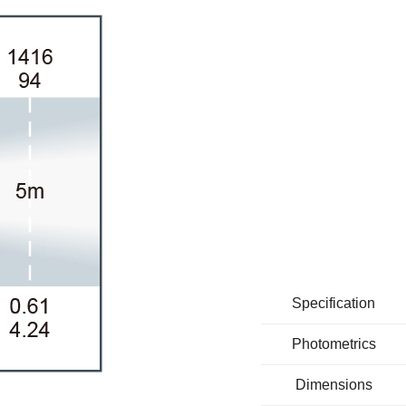
Specification
Photometrics
Dimensions