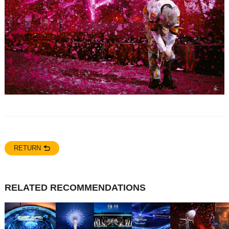
RETURN
RELATED RECOMMENDATIONS