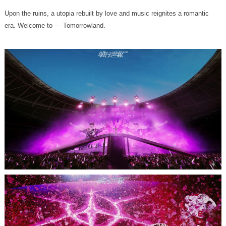
era. Welcome to — Tomorrowland.