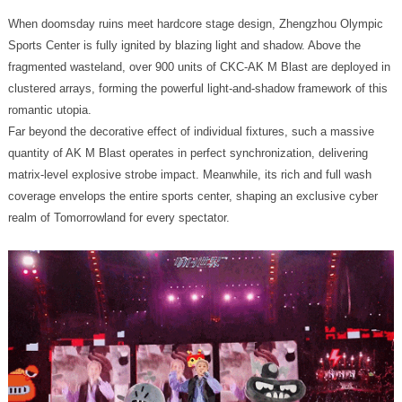
romantic utopia.
realm of Tomorrowland for every spectator.