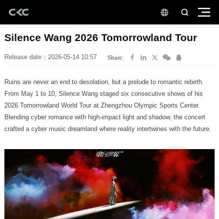
Silence Wang 2026 Tomorrowland Tour
Release date：2026-05-14 10:57
Share:
Ruins are never an end to desolation, but a prelude to romantic rebirth.
crafted a cyber music dreamland where reality intertwines with the future.