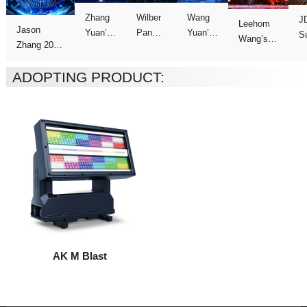
C
Concert
Concert
Concert
show
ADOPTING PRODUCT:
Tour
AK M Blast