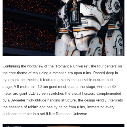
audience member in a sci-fi-like Romance Universe.