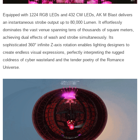
Universe.