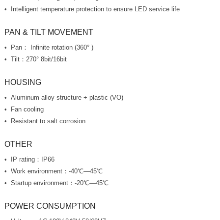
Intelligent temperature protection to ensure LED service life
PAN & TILT MOVEMENT
Pan： Infinite rotation (360° )
Tilt：270° 8bit/16bit
HOUSING
Aluminum alloy structure + plastic (VO)
Fan cooling
Resistant to salt corrosion
OTHER
IP rating：IP66
Work environment：-40℃—45℃
Startup environment：-20℃—45℃
POWER CONSUMPTION