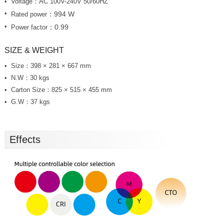
Voltage：AC 100V-240V 50/60HZ
：994 W
Rated power
：0.99
Power factor
SIZE & WEIGHT
Size：398 × 281 × 667 mm
N.W：30 kgs
Carton Size：825 × 515 × 455 mm
G.W：37 kgs
Effects