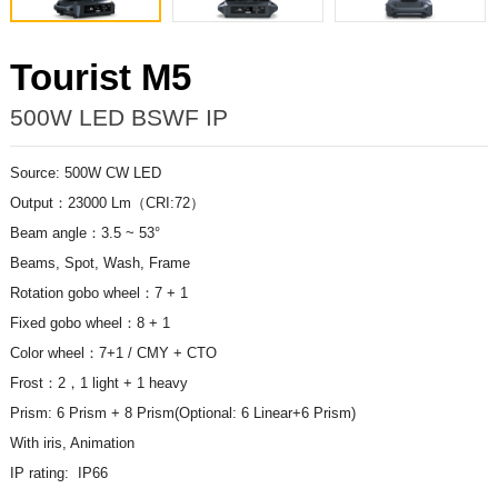
Tourist M5
500W LED BSWF IP
Source: 500W CW LED
Output：23000 Lm（CRI:72）
Beam angle：3.5 ~ 53°
Beams, Spot, Wash, Frame
Rotation gobo wheel：7 + 1
Fixed gobo wheel：8 + 1
Color wheel：7+1 / CMY + CTO
Frost：2，1 light + 1 heavy
Prism: 6 Prism + 8
Prism(Optional: 6 Linear+6 Prism)
With iris, Animation
IP rating: IP66