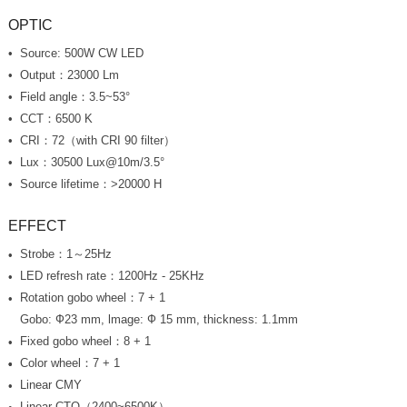
OPTIC
Source: 500W CW LED
Output：23000 Lm
Field angle：3.5~53°
CCT：6500 K
CRI：72（with CRI 90 filter）
Lux：30500 Lux@10m/3.5°
Source lifetime：>20000 H
EFFECT
Strobe：1～25Hz
LED refresh rate：1200Hz - 25KHz
Rotation gobo wheel：7 + 1
Gobo: Ф23 mm, lmage: Ф 15 mm, thickness: 1.1mm
Fixed gobo wheel：8 + 1
Color wheel：7 + 1
Linear CMY
Linear CTO（2400~6500K）