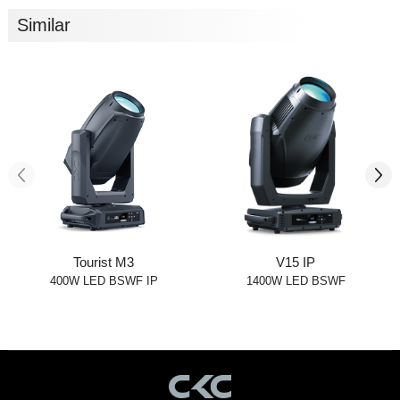
Similar
Tourist M3
V15 IP
400W LED BSWF IP
1400W LED BSWF