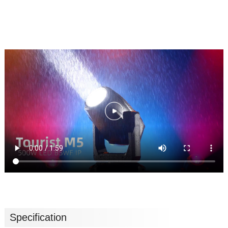
Specification