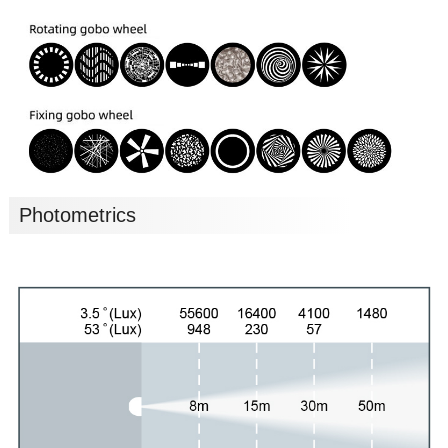
Photometrics