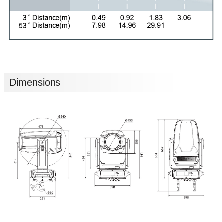
Dimensions