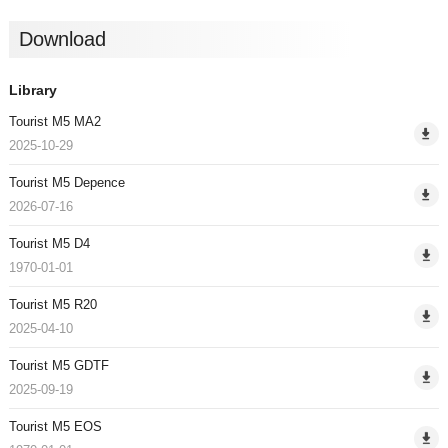
Download
Library
Tourist M5 MA2
2025-10-29
Tourist M5 Depence
2026-07-16
Tourist M5 D4
1970-01-01
Tourist M5 R20
2025-04-10
Tourist M5 GDTF
2025-09-19
Tourist M5 EOS