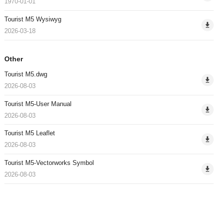
1970-01-01
Tourist M5 Wysiwyg
2026-03-18
Other
Tourist M5.dwg
2026-08-03
Tourist M5-User Manual
2026-08-03
Tourist M5 Leaflet
2026-08-03
Tourist M5-Vectorworks Symbol
2026-08-03