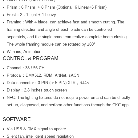
Prism：6 Prism + 8 Prism (Optional: 6 Linear+6 Prism)
Frost：2，1 light + 1 heavy
The whole framing module can be rotated by ±60°
With iris, Animation
CONTROL & PROGRAM
Channel：38 / 56 CH
Protocal：DMX512, RDM, ArtNet, sACN
Data connector：3 PIN (or 5 PIN) XLR，RJ45
Display：2.8 inches touch screen
set up, diagnosed, and perform other functions through the CKC app
SOFTWARE
Via USB & DMX signal to update
Silent fan, intelligent speed regulation