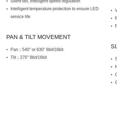
Silent fan, intelligent speed regulation
service life
PAN & TILT MOVEMENT
S
Pan：540° or 630° 8bit/16bit
Tilt：270° 8bit/16bit