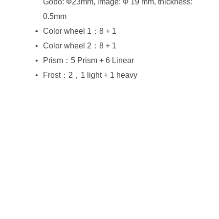
0.5mm
Color wheel 1：8 + 1
Color wheel 2：8 + 1
Prism：5 Prism + 6 Linear
Frost：2，1 light + 1 heavy