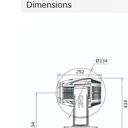
Dimensions