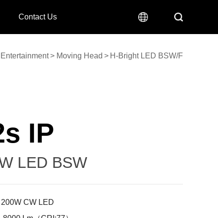
Contact Us
Entertainment
>
Moving Head
>
H-Bright LED BSW/F
s IP
0W LED BSW
: 200W CW LED