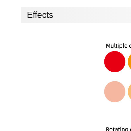
Effects