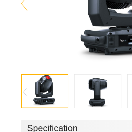
Specification