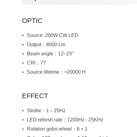
OPTIC
Source: 200W CW LED
Output：8000 Lm
Beam angle：12~23°
CRI：77
Source lifetime：>20000 H
EFFECT
Strobe：1～25Hz
LED refresh rate：1200Hz - 25KHz
Rotation gobo wheel：6 + 1