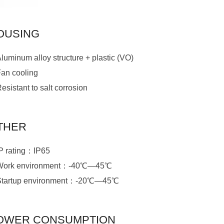
OUSING
luminum alloy structure + plastic (VO)
Fan cooling
esistant to salt corrosion
THER
IP rating：IP65
Work environment：-40℃—45℃
Startup environment：-20℃—45℃
OWER CONSUMPTION