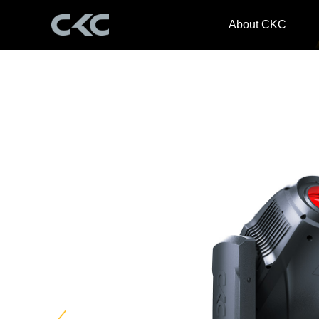
About CKC