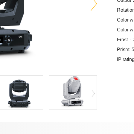
Output
Rotatio
Color 
Color 
Frost：2
Prism: 5
IP ratin