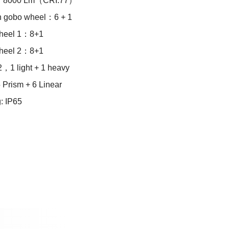
：8000 Lm（CRI:77）
n gobo wheel：6 + 1
wheel 1：8+1
wheel 2：8+1
，1 light + 1 heavy
 Prism + 6 Linear
g: IP65