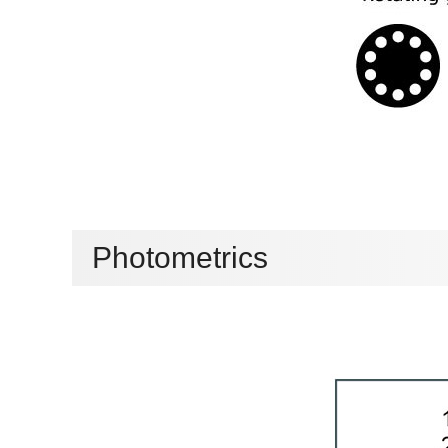
Photometrics