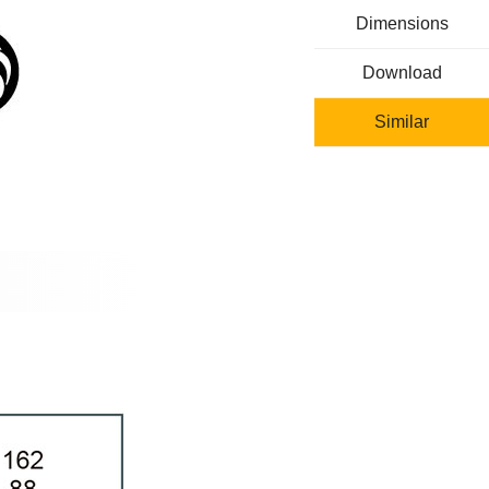
Dimensions
Download
Similar