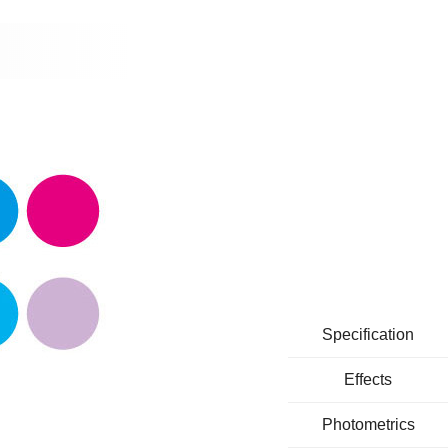
Specification
Effects
Photometrics