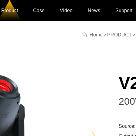
Product
Case
Video
News
Support
Home
>
PRODUCT
>
V2
20
Source