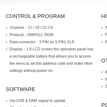
CONTROL & PROGRAM
H
Channel：17 / 20 / 22 CH
A
Protocal：DMX512, RDM
Data connector：3 PIN (or 5 PIN) XLR
R
O
settings without power on
SOFTWARE
Via USB & DMX signal to update
P