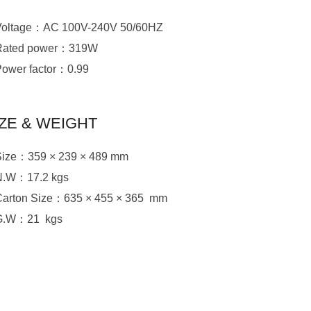
Voltage：AC 100V-240V 50/60HZ
Rated power：319W
Power factor：0.99
IZE & WEIGHT
Size：359 × 239 × 489 mm
N.W：17.2 kgs
Carton Size：635 × 455 × 365 mm
G.W：21 kgs