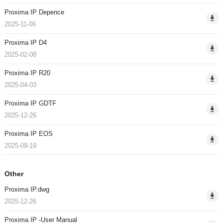
Proxima IP Depence
2025-11-06
Proxima IP D4
2025-02-08
Proxima IP R20
2025-04-03
Proxima IP GDTF
2025-12-26
Proxima IP EOS
2025-09-19
Other
Proxima IP.dwg
2025-12-26
Proxima IP -User Manual