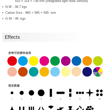
Size：
433 × 314 × 738 mm (Integrated light hook version)
N.W：38.7 kgs
Carton Size：865 × 585 × 545 mm
G.W：48 kgs
Effects