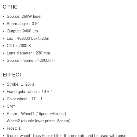
OPTIC
Source: 260W laser
Beam angle：0.8°
Output：9400 Lm
Lux
：462000 Lux@20m
CCT：7800 K
Lens diameter：230 mm
Source lifetime：>20000 H
EFFECT
Strobe: 1~25Hz
Fixed gobo wheel：19 + 1
Color wheel：17 + 1
CMY
Prism：Wheel1 (16prism+6linear)
Wheel2 (double-layer prism+8prism)
Frost: 1
6 color wheel: 1pcs 6color filter, It can rotate and be used with prism