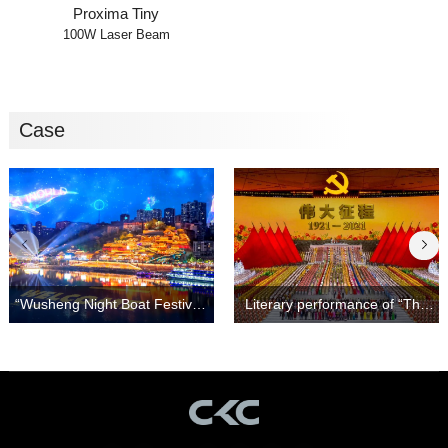
Proxima Tiny
100W Laser Beam
Case
Light and Shadow Show！
Great Journey"