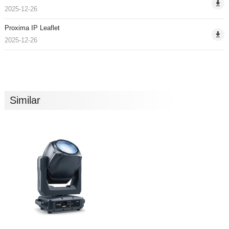
2025-12-26
Proxima IP Leaflet
2025-12-26
Similar