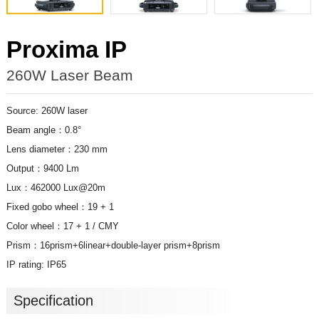
Proxima IP
260W Laser Beam
Source: 260W laser
Beam angle：0.8°
Lens diameter：230 mm
Output：9400 Lm
Lux：462000 Lux@20m
Fixed gobo wheel：19 + 1
Color wheel：17 + 1 / CMY
Prism：16prism+6linear+double-layer prism+8prism
IP rating: IP65
Specification