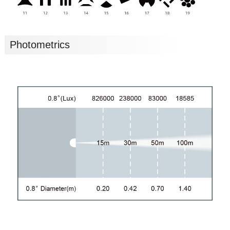
Photometrics