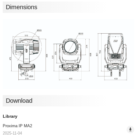
Dimensions
Download
Library
Proxima IP MA2
2025-11-04