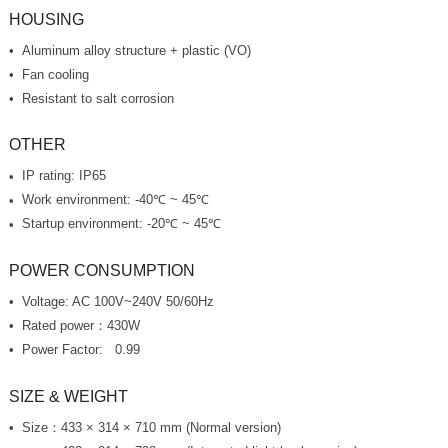
HOUSING
Aluminum alloy structure + plastic (VO)
Fan cooling
Resistant to salt corrosion
OTHER
IP rating: IP65
Work environment: -40℃ ~ 45℃
Startup environment: -20℃ ~ 45℃
POWER CONSUMPTION
Voltage: AC 100V~240V 50/60Hz
Rated power：430W
Power Factor: 0.99
SIZE & WEIGHT
Size：433 × 314 × 710 mm (Normal version)