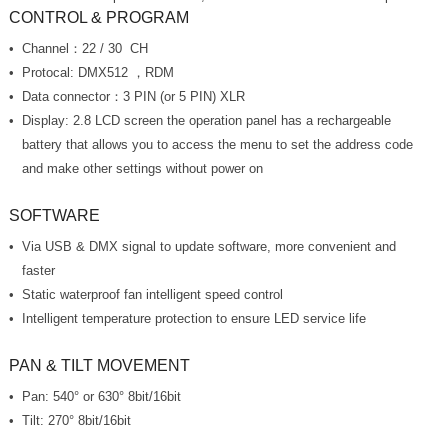
CONTROL & PROGRAM
Channel：22 / 30 CH
Protocal: DMX512 ，RDM
Data connector：3 PIN (or 5 PIN) XLR
and make other settings without power on
SOFTWARE
faster
Static waterproof fan intelligent speed control
Intelligent temperature protection to ensure LED service life
PAN & TILT MOVEMENT
Pan: 540° or 630° 8bit/16bit
Tilt: 270° 8bit/16bit