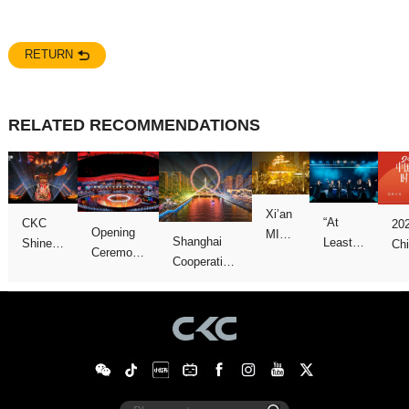
RETURN
RELATED RECOMMENDATIONS
Concert
We
Games
show
Galas
Night”