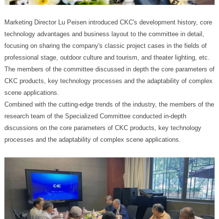
scene applications.
processes and the adaptability of complex scene applications.