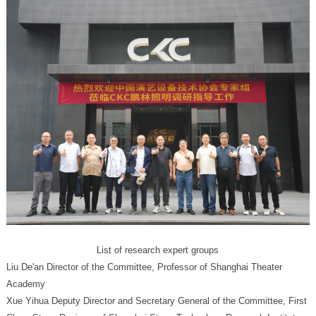
List of research expert groups
Academy