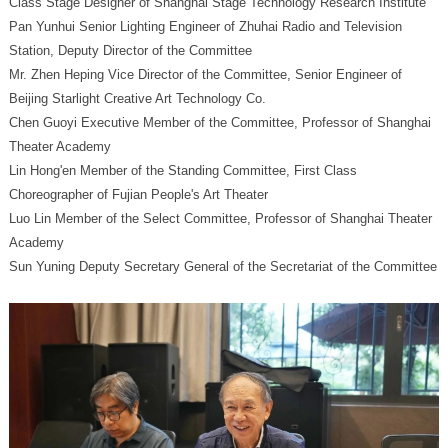
Class Stage Designer of Shanghai Stage Technology Research Institute
Station, Deputy Director of the Committee
Beijing Starlight Creative Art Technology Co.
Theater Academy
Choreographer of Fujian People's Art Theater
Academy
Sun Yuning Deputy Secretary General of the Secretariat of the Committee