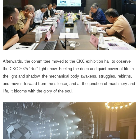
life, it blooms with the glory of the soul.