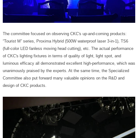
design of CKC products.