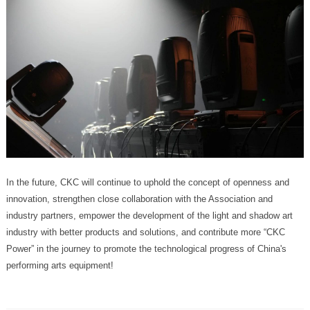
performing arts equipment!