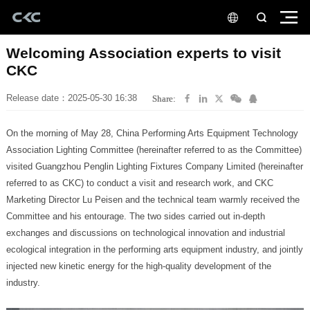
CKC
Release date：2025-05-30 16:38
Share:
industry.