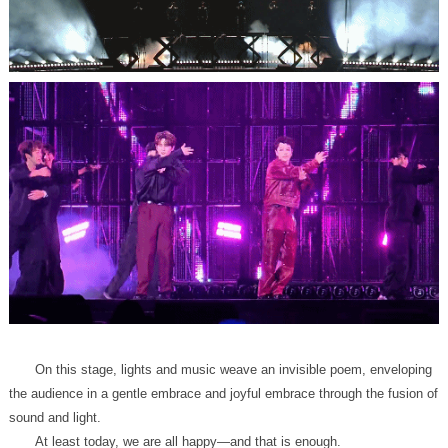
sound and light.
At least today, we are all happy—and that is enough.