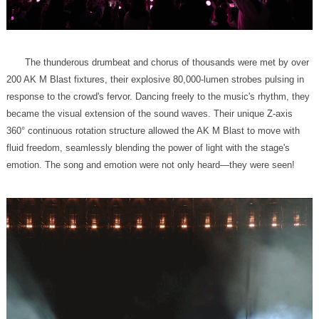
emotion. The song and emotion were not only heard—they were seen!