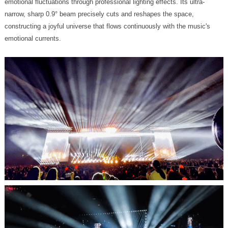
emotional currents.