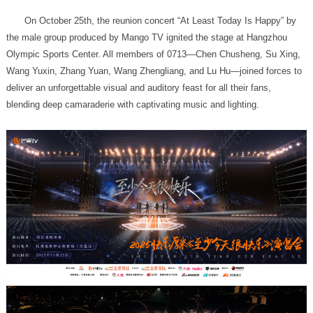
blending deep camaraderie with captivating music and lighting.