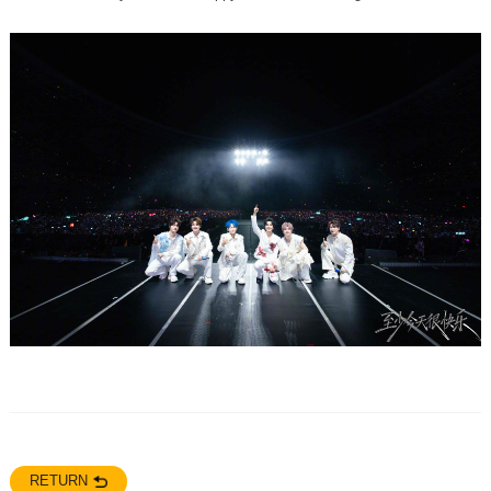
RETURN