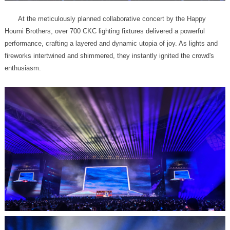
enthusiasm.