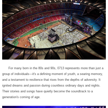
generation's coming of age.