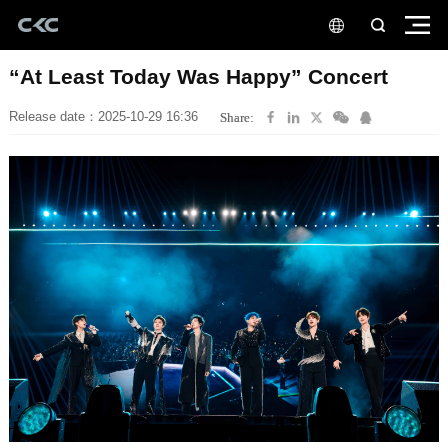
“At Least Today Was Happy” Concert
Release date：2025-10-29 16:36
Share: