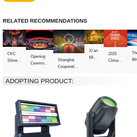
RELATED RECOMMENDATIONS
Ga
ADOPTING PRODUCT:
Week
Games
show
Galas
Night”