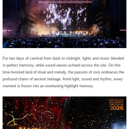
moment is frozen into an everlasting highlight memory.