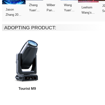
C
Concert
Concert
Concert
show
Tour
ADOPTING PRODUCT:
Tourist M9