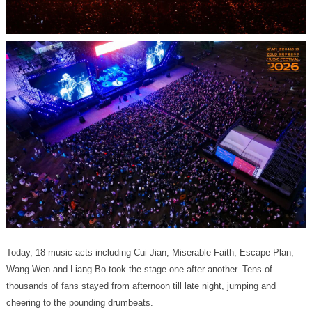
cheering to the pounding drumbeats.