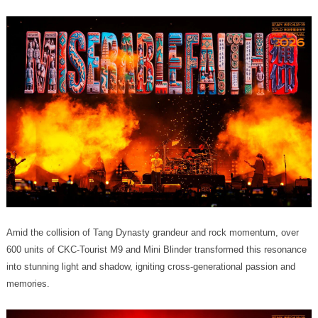
memories.