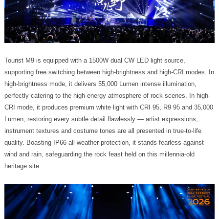
heritage site.