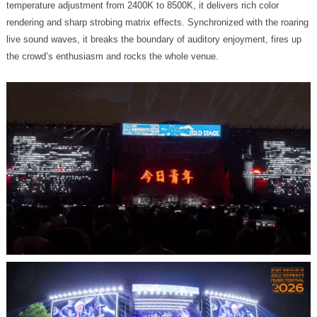
the crowd’s enthusiasm and rocks the whole venue.