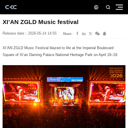
XI’AN ZGLD Music festival
Release date：2026-05-14 14:55
Share:
Square of Xi’an Daming Palace National Heritage Park on April 18–19.