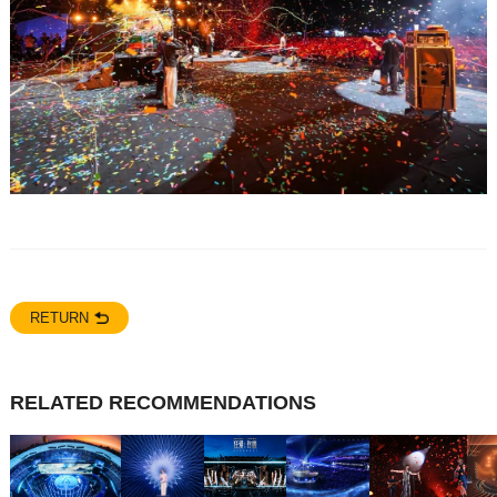
RETURN
RELATED RECOMMENDATIONS