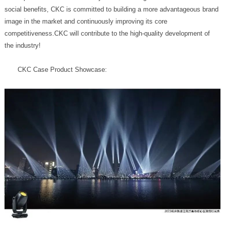
the industry!
CKC Case Product Showcase: