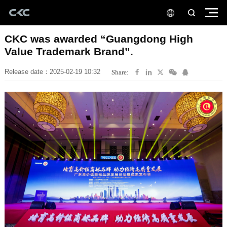
Value Trademark Brand”.
Release date：2025-02-19 10:32
Share: