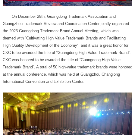
International Convention and Exhibition Center.