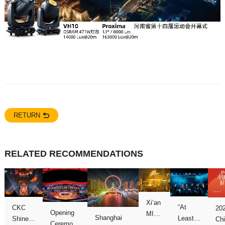
RETURN
RELATED RECOMMENDATIONS