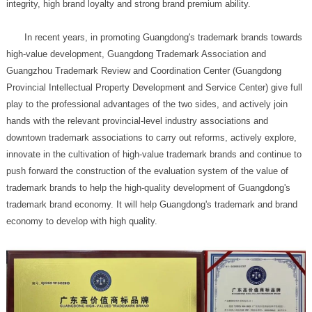
integrity, high brand loyalty and strong brand premium ability.
economy to develop with high quality.