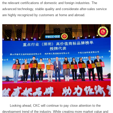
are highly recognized by customers at home and abroad.