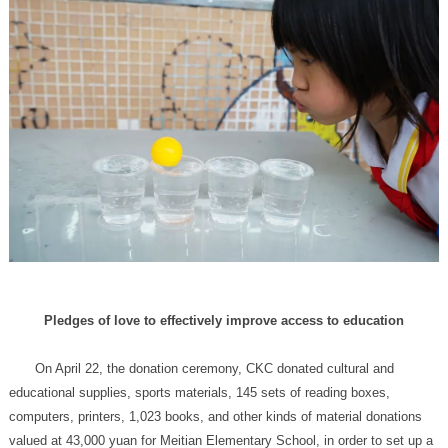
Pledges of love to effectively improve access to education