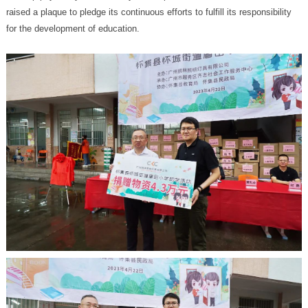
for the development of education.