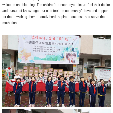
motherland.