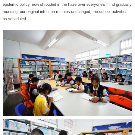
as scheduled.