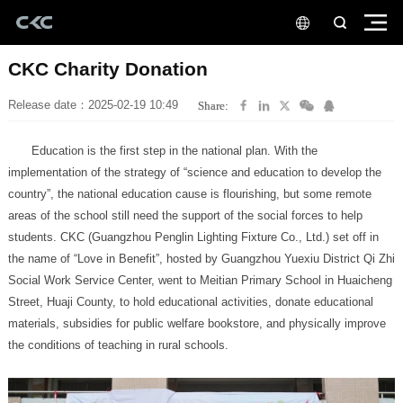
CKC Charity Donation
Release date：2025-02-19 10:49
Share:
the conditions of teaching in rural schools.