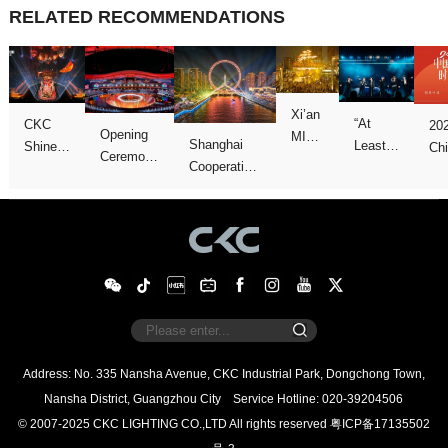
RELATED RECOMMENDATIONS
Concert
We
Games
show
Galas
Night”
Nansha District, Guangzhou City
Service Hotline: 020-39204506
© 2007-2025 CKC LIGHTING CO.,LTD All rights reserved