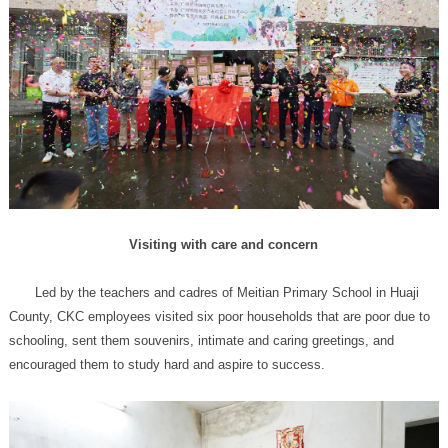
Visiting with care and concern
encouraged them to study hard and aspire to success.