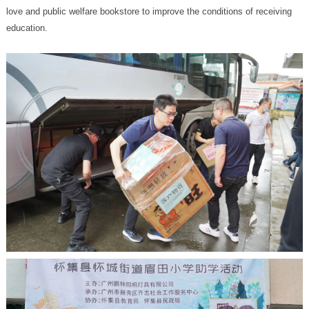
education.