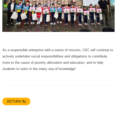
students to swim in the starry sea of knowledge!
RETURN